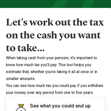
Let's work out the tax
on the cash you want
to take...
When taking cash from your pension, it’s important to
know how much tax you’ll pay. This tool helps you
estimate that, whether you’re taking it all at once or in
smaller amounts.
You can see how much tax you could pay if you withdraw
your money over any period from one to five years.
See what you could end up