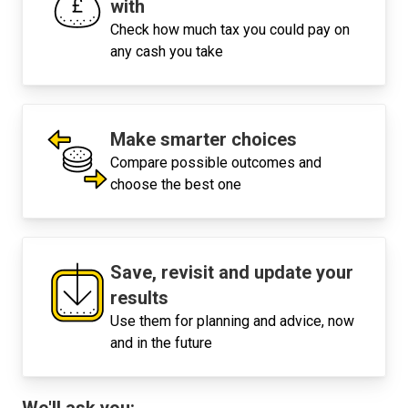
with
Check how much tax you could pay on
any cash you take
Make smarter choices
Compare possible outcomes and
choose the best one
Save, revisit and update your
results
Use them for planning and advice, now
and in the future